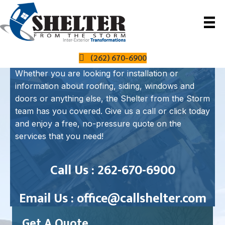
How Can We Help?
(262) 670-6900
Whether you are looking for installation or
information about roofing, siding, windows and
doors or anything else, the Shelter from the Storm
team has you covered. Give us a call or click today
and enjoy a free, no-pressure quote on the
services that you need!
Call Us : 262-670-6900
Email Us :
office@callshelter.com
Get A Quote