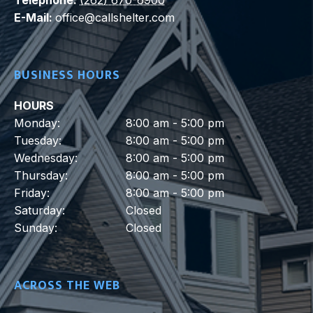
E-Mail:
office@callshelter.com
BUSINESS HOURS
HOURS
Monday:
8:00 am - 5:00 pm
Tuesday:
8:00 am - 5:00 pm
Wednesday:
8:00 am - 5:00 pm
Thursday:
8:00 am - 5:00 pm
Friday:
8:00 am - 5:00 pm
Saturday:
Closed
Sunday:
Closed
ACROSS THE WEB