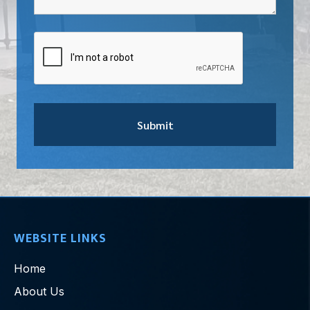
WEBSITE LINKS
Home
About Us