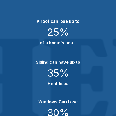
A roof can lose up to
25
%
of a home's heat.
Siding can have up to
35
%
Heat loss.
Windows Can Lose
30
%