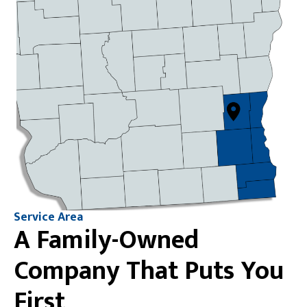
Service Area
A Family-Owned
Company That Puts You