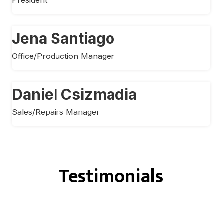
Jena Santiago
Office/Production Manager
Daniel Csizmadia
Sales/Repairs Manager
Testimonials