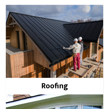
Read More
Roofing