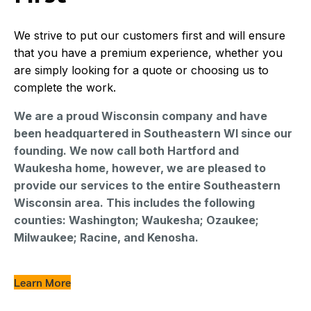
First
We strive to put our customers first and will ensure
that you have a premium experience, whether you
are simply looking for a quote or choosing us to
complete the work.
We are a proud Wisconsin company and have
been headquartered in Southeastern WI since our
founding. We now call both Hartford and
Waukesha home, however, we are pleased to
provide our services to the entire Southeastern
Wisconsin area. This includes the following
counties: Washington; Waukesha; Ozaukee;
Milwaukee; Racine, and Kenosha.