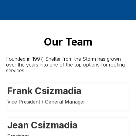
Our Team
Founded in 1997, Shelter from the Storm has grown
over the years into one of the top options for roofing
services.
Frank Csizmadia
Vice President / General Manager
Jean Csizmadia
President