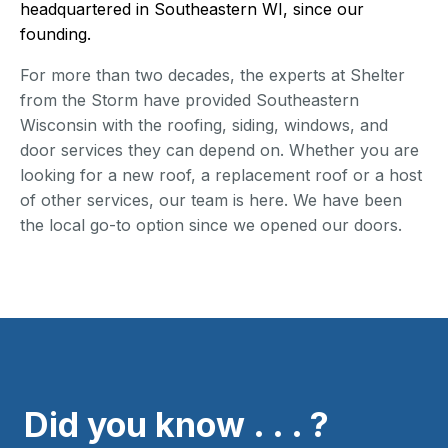
headquartered in Southeastern WI, since our
founding.
For more than two decades, the experts at Shelter
from the Storm have provided Southeastern
Wisconsin with the roofing, siding, windows, and
door services they can depend on. Whether you are
looking for a new roof, a replacement roof or a host
of other services, our team is here. We have been
the local go-to option since we opened our doors.
Did you know . . . ?