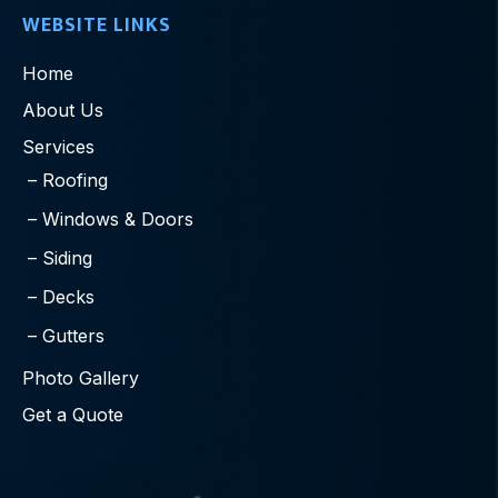
WEBSITE LINKS
Home
About Us
Services
Roofing
Windows & Doors
Siding
Decks
Gutters
Photo Gallery
Get a Quote