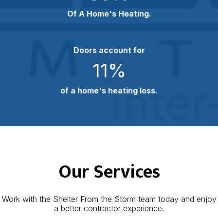
Of A Home's Heating.
Doors account for
11
%
of a home's heating loss.
Our Services
Work with the Shelter From the Storm team today and enjoy
a better contractor experience.