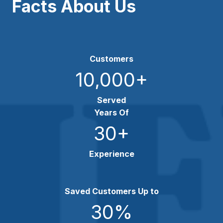
Facts About Us
Customers
10,000
+
Served
Years Of
30
+
Experience
Saved Customers Up to
30
%