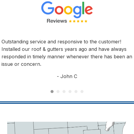
er!
We had 3 skylights replaced by Shelter from the S
lways
They were AWESOME!!! They did a great job and
been an
installers were very professional! Since the instal
have had crazy windstorms and rain. No Leaks o
issues. Would very highly recommend this compan
any of your roofing needs!!
- Michael V.