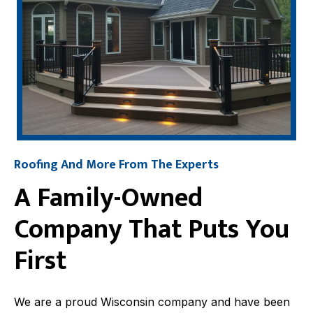
Roofing And More From The Experts
A Family-Owned
Company That Puts You
First
We are a proud Wisconsin company and have been