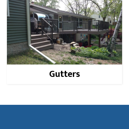
Read More
Gutters