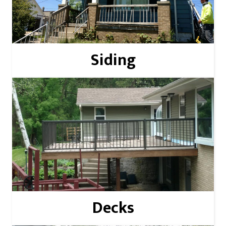
Read More
Siding
Read More
Decks