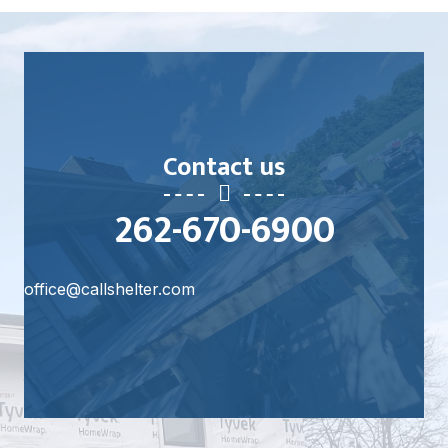
Learn More
Contact us
262-670-6900
office@callshelter.com