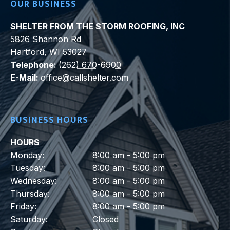
OUR BUSINESS
SHELTER FROM THE STORM ROOFING, INC
5826 Shannon Rd
Hartford
,
WI
53027
Telephone:
(262) 670-6900
E-Mail:
office@callshelter.com
BUSINESS HOURS
HOURS
Monday:
8:00 am - 5:00 pm
Tuesday:
8:00 am - 5:00 pm
Wednesday:
8:00 am - 5:00 pm
Thursday:
8:00 am - 5:00 pm
Friday:
8:00 am - 5:00 pm