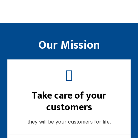
Our Mission
Take care of your
customers
they will be your customers for life.