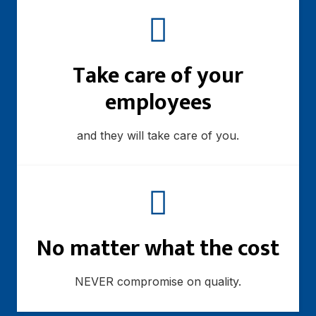
Take care of your
employees
and they will take care of you.
No matter what the cost
NEVER compromise on quality.