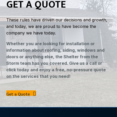
GET A QUOTE
These rules have driven our decisions and growth,
and today, we are proud to have become the
company we have today.
Whether you are looking for installation or
information about roofing, siding, windows and
doors or anything else, the Shelter from the
Storm team has you covered. Give us a call or
click today and enjoy a free, no-pressure quote
on the services that you need!
Get a Quote