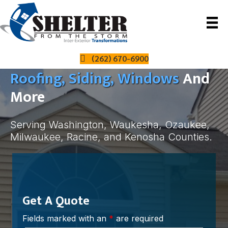
The Local Leader In All Things
(262) 670-6900
Roofing, Siding, Windows
And
More
Serving Washington, Waukesha, Ozaukee,
Milwaukee, Racine, and Kenosha Counties.
Get A Quote
Fields marked with an
*
are required