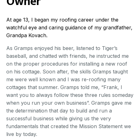
Owner
At age 13, I began my roofing career under the
watchful eye and caring guidance of my grandfather,
Grandpa Kovach.
As Gramps enjoyed his beer, listened to Tiger’s
baseball, and chatted with friends, he instructed me
on the proper procedures for installing a new roof
on his cottage. Soon after, the skills Gramps taught
me were well known and I was re-roofing many
cottages that summer. Gramps told me, “Frank, I
want you to always follow these three rules someday
when you run your own business”. Gramps gave me
the determination that day to build and run a
successful business while giving us the very
fundamentals that created the Mission Statement we
live by today.