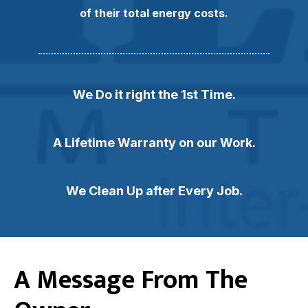
of their total energy costs.
We Do it right the 1st Time.
A Lifetime Warranty on our Work.
We Clean Up after Every Job.
A Message From The