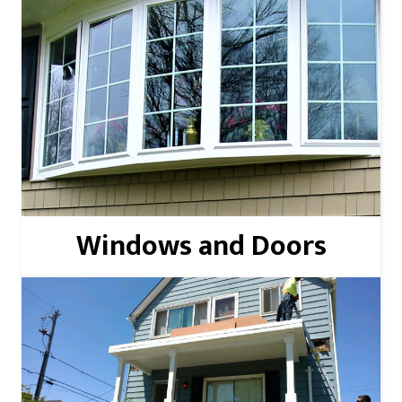
Read More
Windows and Doors